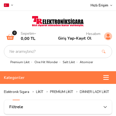
Hızlı Erişim
Sepetim
0
Hesabım
0,00 TL
Giriş Yap
-
Kayıt Ol
Premium Likit
One Hit Wonder
Salt Likit
Atomizer
Kategoriler
Elektronik Sigara
LİKİT
PREMİUM LİKİT
DİNNER LADY LİKİT
Filtrele