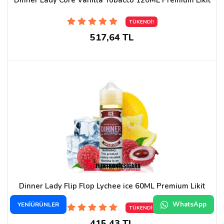
TÜKENDİ!
517,64 TL
Dinner Lady Flip Flop Lychee ice 60ML Premium Likit
WhatsApp
YENİÜRÜNLER
TÜKENDİ!
415,43 TL