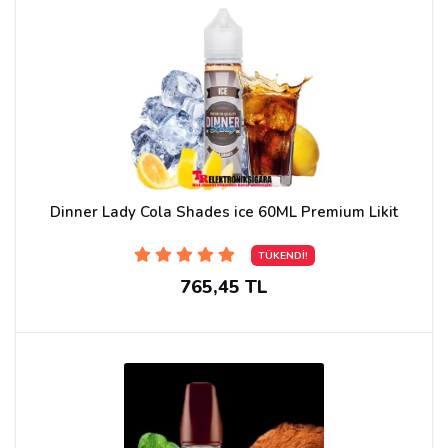
Dinner Lady Cola Shades ice 60ML Premium Likit
TÜKENDİ!
765,45 TL