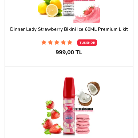
Dinner Lady Strawberry Bikini Ice 60ML Premium Likit
TÜKENDİ!
999,00 TL