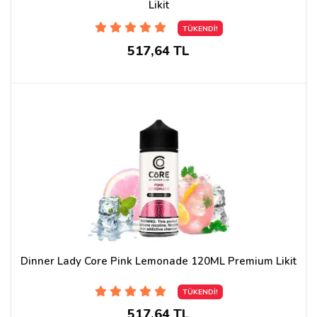
Likit
TÜKENDİ!
517,64 TL
Dinner Lady Core Pink Lemonade 120ML Premium Likit
TÜKENDİ!
517,64 TL