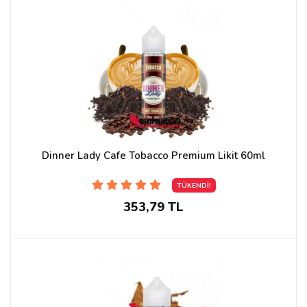
Dinner Lady Cafe Tobacco Premium Likit 60ml
TÜKENDİ!
353,79 TL