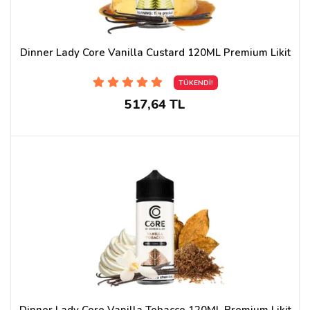
Dinner Lady Core Vanilla Custard 120ML Premium Likit
TÜKENDİ!
517,64 TL
Dinner Lady Core Vanilla Tobacco 120ML Premium Likit