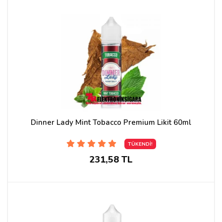
Dinner Lady Mint Tobacco Premium Likit 60ml
TÜKENDİ!
231,58 TL