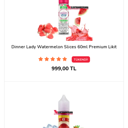
Dinner Lady Watermelon Slices 60ml Premium Likit
TÜKENDİ!
999,00 TL