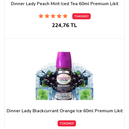
Dinner Lady Peach Mint Iced Tea 60ml Premium Likit
TÜKENDİ!
224,76 TL
Dinner Lady Blackcurrant Orange Ice 60ml Premium Likit
TÜKENDİ!