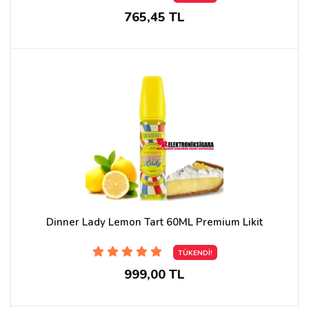
765,45 TL
Dinner Lady Lemon Tart 60ML Premium Likit
TÜKENDİ!
999,00 TL