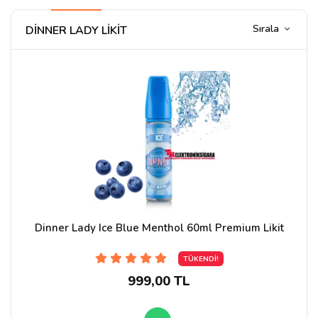
Sırala
DİNNER LADY LİKİT
Dinner Lady Ice Blue Menthol 60ml Premium Likit
TÜKENDİ!
999,00 TL