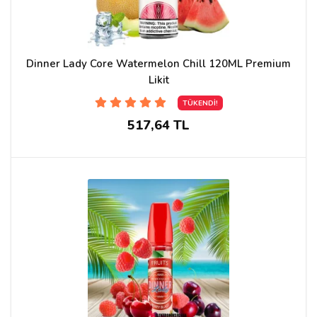
Dinner Lady Core Watermelon Chill 120ML Premium
Likit
TÜKENDİ!
517,64 TL