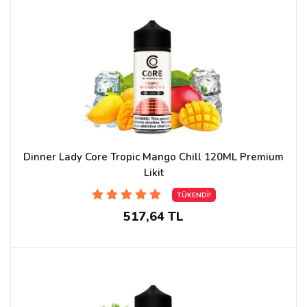
Dinner Lady Core Tropic Mango Chill 120ML Premium
Likit
TÜKENDİ!
517,64 TL