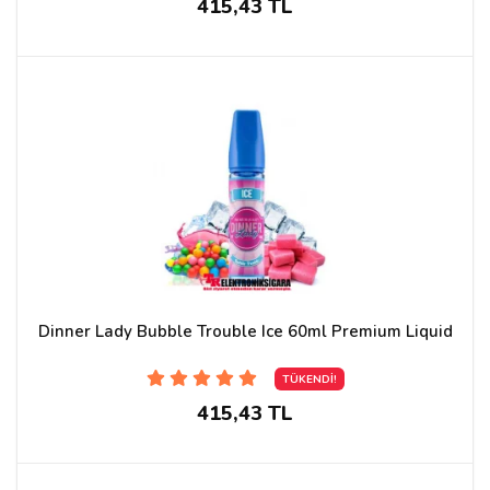
415,43 TL
Dinner Lady Bubble Trouble Ice 60ml Premium Liquid
TÜKENDİ!
415,43 TL