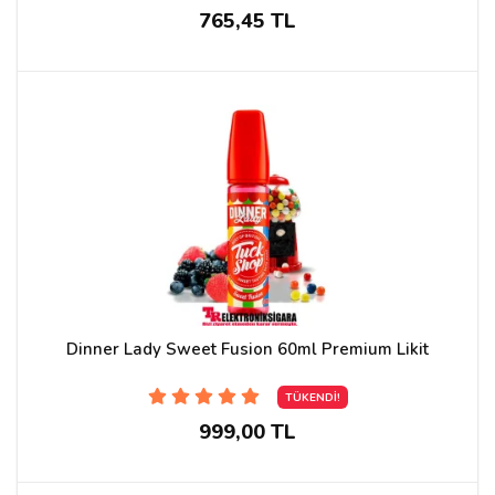
765,45 TL
Dinner Lady Sweet Fusion 60ml Premium Likit
TÜKENDİ!
999,00 TL