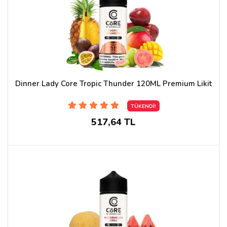
Dinner Lady Core Tropic Thunder 120ML Premium Likit
TÜKENDİ!
517,64 TL