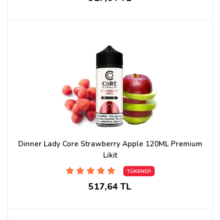
Dinner Lady Core Strawberry Apple 120ML Premium
Likit
TÜKENDİ!
517,64 TL