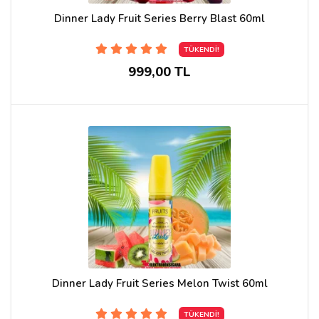
Dinner Lady Fruit Series Berry Blast 60ml
TÜKENDİ!
999,00 TL
Dinner Lady Fruit Series Melon Twist 60ml
TÜKENDİ!