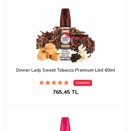
Dinner Lady Sweet Tobacco Premium Likit 60ml
TÜKENDİ!
765,45 TL