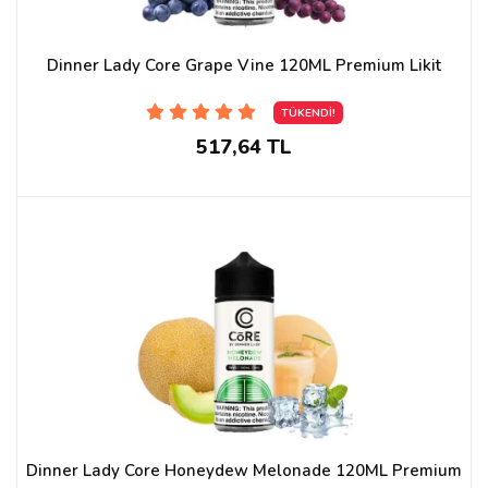
Dinner Lady Core Grape Vine 120ML Premium Likit
TÜKENDİ!
517,64 TL
Dinner Lady Core Honeydew Melonade 120ML Premium