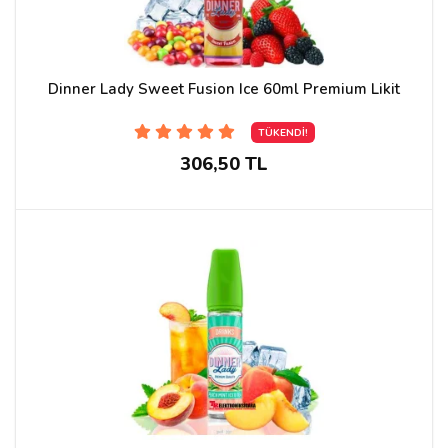
Dinner Lady Sweet Fusion Ice 60ml Premium Likit
TÜKENDİ!
306,50 TL