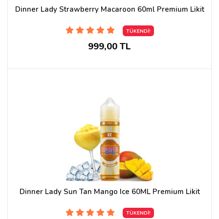
Dinner Lady Strawberry Macaroon 60ml Premium Likit
TÜKENDİ!
999,00 TL
Dinner Lady Sun Tan Mango Ice 60ML Premium Likit
TÜKENDİ!