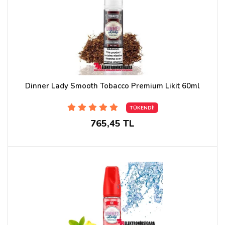
Dinner Lady Smooth Tobacco Premium Likit 60ml
TÜKENDİ!
765,45 TL