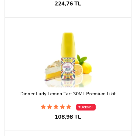
224,76 TL
Dinner Lady Lemon Tart 30ML Premium Likit
TÜKENDİ!
108,98 TL