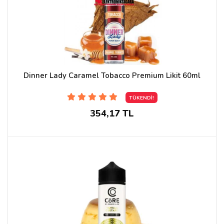
Dinner Lady Caramel Tobacco Premium Likit 60ml
TÜKENDİ!
354,17 TL