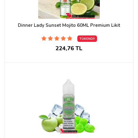
Dinner Lady Sunset Mojito 60ML Premium Likit
TÜKENDİ!
224,76 TL