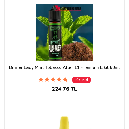
Dinner Lady Mint Tobacco After 11 Premium Likit 60ml
TÜKENDİ!
224,76 TL