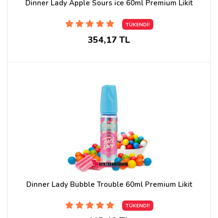
Dinner Lady Apple Sours ice 60ml Premium Likit
TÜKENDİ!
354,17 TL
Dinner Lady Bubble Trouble 60ml Premium Likit
TÜKENDİ!