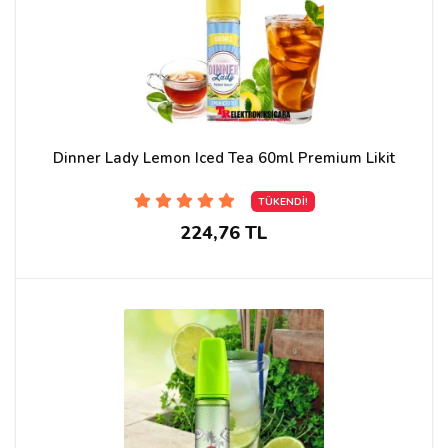
Dinner Lady Lemon Iced Tea 60ml Premium Likit
TÜKENDİ!
224,76 TL