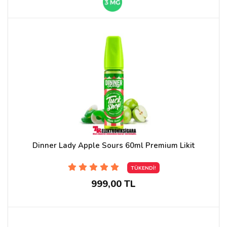
Dinner Lady Apple Sours 60ml Premium Likit
TÜKENDİ!
999,00 TL