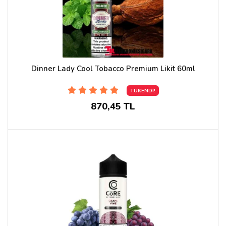
Dinner Lady Cool Tobacco Premium Likit 60ml
TÜKENDİ!
870,45 TL